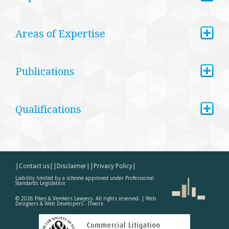
+
Areas of Expertise
+
Publications
+
Qualifications
|Contact us|
|Disclaimer|
|Privacy Policy|
Liability limited by a scheme approved under Professional
Standards Legislation
©
2026
Pikes & Verekers Lawyers. All rights reserved. |
Web
Designers & Web Developers - ITworx