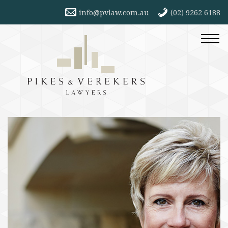
info@pvlaw.com.au
(02) 9262 6188