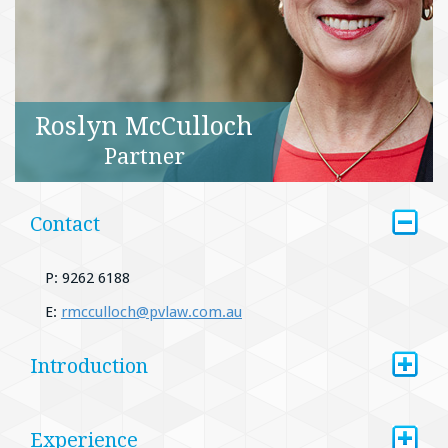
Roslyn McCulloch
Partner
+
Contact
P: 9262 6188
E:
rmcculloch@pvlaw.com.au
+
Introduction
+
Experience