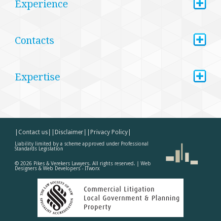
+
Experience
+
Contacts
+
Expertise
|Contact us|
|Disclaimer|
|Privacy Policy|
Liability limited by a scheme approved under Professional
Standards Legislation
©
2026
Pikes & Verekers Lawyers. All rights reserved. |
Web
Designers & Web Developers - ITworx