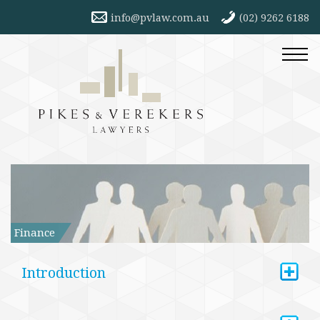
info@pvlaw.com.au
(02) 9262 6188
Finance
+
Introduction